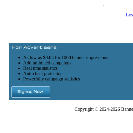
Los
As low as $0.05 for 1000 banner impressions
Add unlimited campaigns
Real time statistics
Anti-cheat protection
Powerfully campaign statistics
Copyright © 2024-2026 Banner