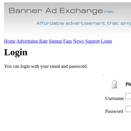
Home
Advertising Rate
Signup
Faqs
News
Support
Login
Login
You can login with your email and password.
Pl
Username
Password