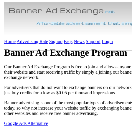
Home
Advertising Rate
Signup
Faqs
News
Support
Login
Banner Ad Exchange Program
Our Banner Ad Exchange Program is free to join and allows anyone
their website and start receiving traffic by simply a joining our banne
exchange network.
For advertisers that do not want to exchange banners on our networ
just buy credits for a low as $0.05 per thousand impressions.
Banner advertising is one of the most popular types of advertisement
today, so why not increase your website traffic by exchanging banne
other websites and receive free banner advertising.
Google Ads Alternative