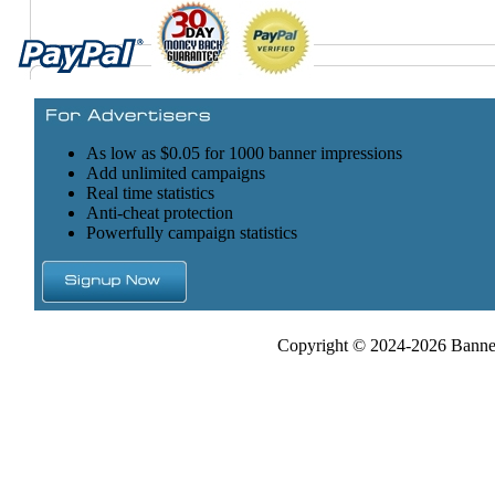
As low as $0.05 for 1000 banner impressions
Add unlimited campaigns
Real time statistics
Anti-cheat protection
Powerfully campaign statistics
Copyright © 2024-2026 Banner